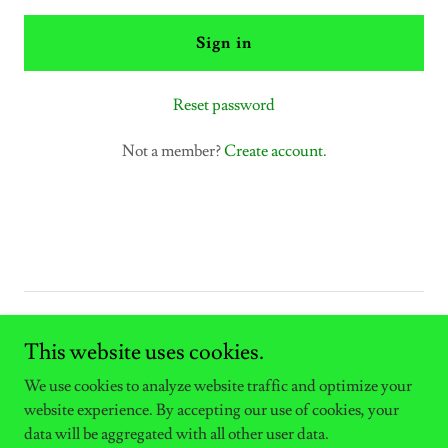
Sign in
Reset password
Not a member?
Create account.
Copyright © 2025 East West Electric LLC - All Rights Reserved.
This website uses cookies.
Powered by
We use cookies to analyze website traffic and optimize your
website experience. By accepting our use of cookies, your
data will be aggregated with all other user data.