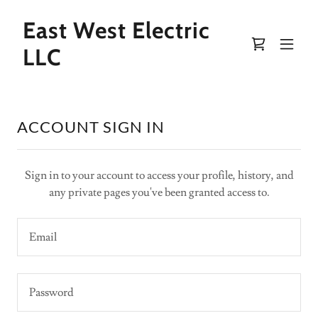
East West Electric
LLC
ACCOUNT SIGN IN
Sign in to your account to access your profile, history, and
any private pages you've been granted access to.